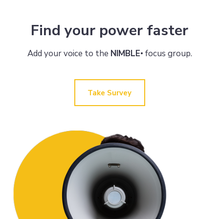
Find your power faster
Add your voice to the
NIMBLE
focus group.
•
Take Survey