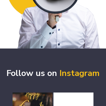
Follow us on
Instagram