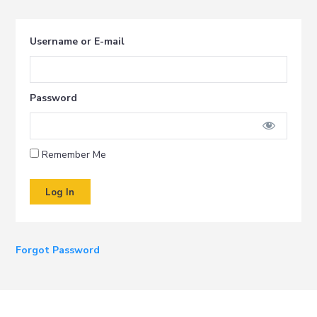
i
t
g
Username or E-mail
a
t
i
Password
o
n
Remember Me
Forgot Password