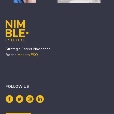
Footer
Strategic Career Navigation
for the
Modern ESQ.
FOLLOW US