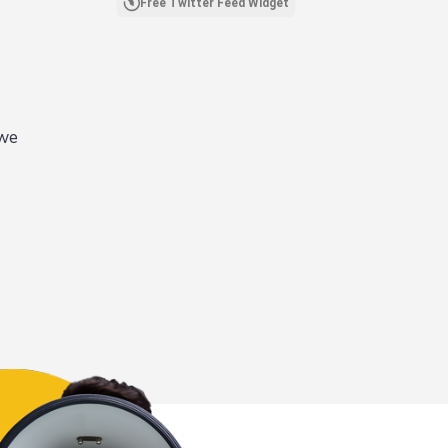
Free Twitter Feed Widget
 we