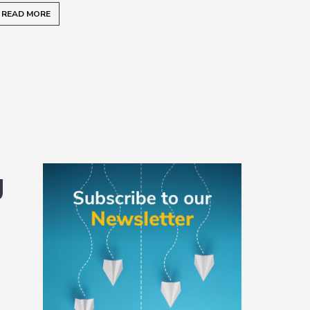
READ MORE
Primary
g
Sidebar