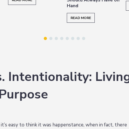
READ MORE
Hand
READ MORE
 Intentionality: Livin
 Purpose
’s easy to think it was happenstance, when in fact, there