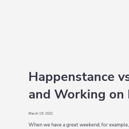
i
t
e
g
b
a
a
t
r
i
o
n
Happenstance vs.
and Working on
March 19, 2021
When we have a great weekend, for example, it