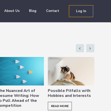
About Us
Blog
Contact
Log In
he Nuanced Art of
Possible Pitfalls with
3 Rea
esume Writing: How
Hobbies and Interests
Resum
o Pull Ahead of the
ompetition
READ MORE
READ