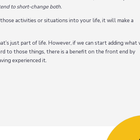
 tend to short-change both.
ose activities or situations into your life, it will make a
t’s just part of life. However, if we can start adding what
d to those things, there is a benefit on the front end by
aving experienced it.