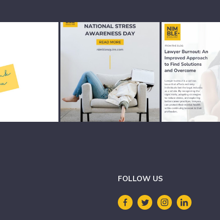
FOLLOW US