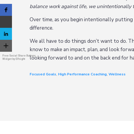
balance work against life, we unintentionally
Over time, as you begin intentionally putting th
difference.
We all have to do things don’t want to do. Tha
know to make an impact, plan, and look forwar
Free Social Share Buttons
looking forward to and on the back end for h
Widget by Elfsight
Focused Goals
,
High Performance Coaching
,
Wellness