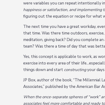
were variables you can repeat intentionally i
happiness or satisfaction, and implementing th
figuring out the equation or recipe for what 
The next time you have a great workday, eve
that time. Was there time outdoors, exercise, 
meditation, giving back? Did you complete an
team? Was there a time of day that was better
Yes, this concept is applicable to work, as wor
exercise into every area of their life…especi
things down and start
constructing
your days
JP Box, author of the book, “The Millennial
Associates,” published by the American Bar Ass
When the once-separate spheres of “work” and 
associates feel more comfortable and ready to 