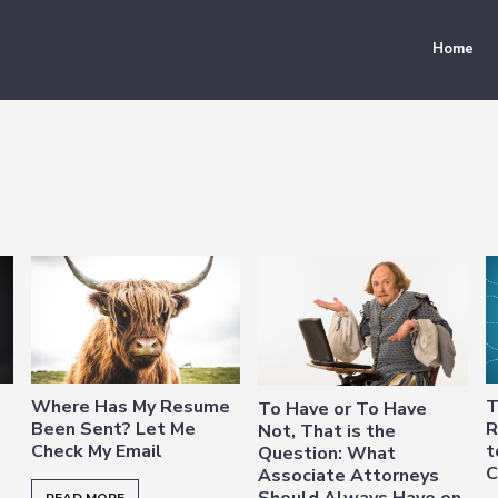
Home
Where Has My Resume
T
To Have or To Have
Been Sent? Let Me
R
Not, That is the
Check My Email
t
Question: What
C
Associate Attorneys
Should Always Have on