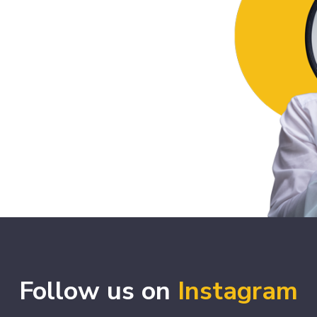
Follow us on
Instagram