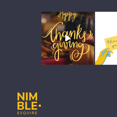
Footer