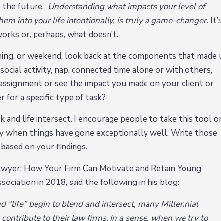
n the future.
Understanding what impacts your level of
em into your life intentionally, is truly a game-changer.
It’
works or, perhaps, what doesn’t.
ning, or weekend, look back at the components that made 
social activity, nap, connected time alone or with others,
 assignment or see the impact you made on your client or
 for a specific type of task?
k and life intersect. I encourage people to take this tool o
ally when things have gone exceptionally well. Write those
 based on your findings.
 Lawyer: How Your Firm Can Motivate and Retain Young
ociation in 2018, said the following in his blog:
“life” begin to blend and intersect, many Millennial
contribute to their law firms. In a sense, when we try to