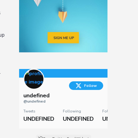
s
up
r
Follow
undefined
@undefined
Tweets
Following
Followers
UNDEFINED
UNDEFINED
UNDEFINED