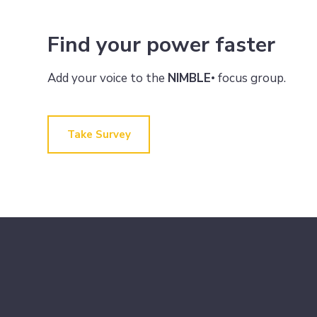
Find your power faster
Add your voice to the
NIMBLE
focus group.
•
Take Survey