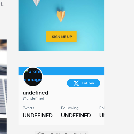
t.
Follow
undefined
@undefined
Tweets
Following
Followers
UNDEFINED
UNDEFINED
UNDEFINED