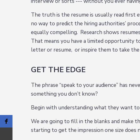
interview or sorts --- without you ever havi
The truth is the resume is usually read firs
no way to predict the hiring authorities’ pro
equally compelling. Research shows resumes
That means you have a limited opportunity to
letter or resume, or inspire them to take th
GET THE EDGE
The phrase “speak to your audience” has nev
something you don’t know?
Begin with understanding what they want to
We are going to fill in the blanks and make th
starting to get the impression one size does n