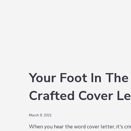
i
t
e
g
b
a
a
t
r
i
o
n
Your Foot In The
Crafted Cover Le
March 9, 2021
When you hear the word cover letter, it's c