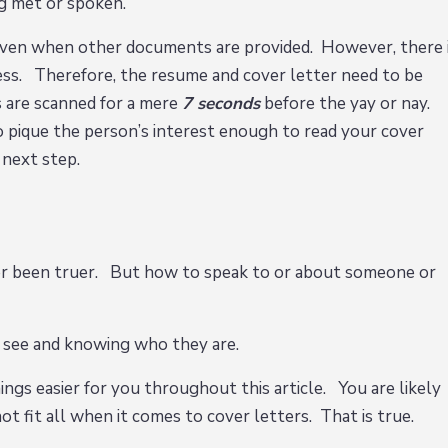
ng met or spoken.
t even when other documents are provided. However, there 
cess. Therefore, the resume and cover letter need to be
 are scanned for a mere
7 seconds
before the yay or nay.
 pique the person’s interest enough to read your cover
e next step.
er been truer. But how to speak to or about someone or
 see and knowing who they are.
ings easier for you throughout this article. You are likely
ot fit all when it comes to cover letters. That is true.