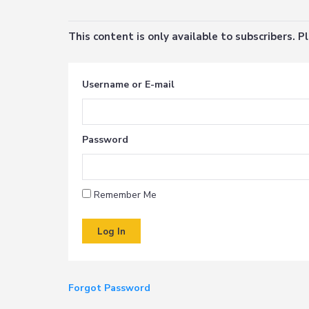
This content is only available to subscribers. 
Username or E-mail
Password
Remember Me
Forgot Password