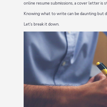
online resume submissions, a cover letter is st
Knowing what to write can be daunting but d
Let’s break it down.