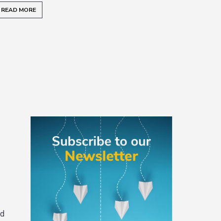
READ MORE
READ
Primary
Sidebar
nd