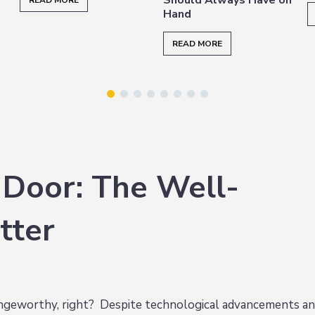
READ MORE
Hand
READ MORE
 Door: The Well-
tter
ringeworthy, right? Despite technological advancements a