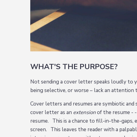
WHAT'S THE PURPOSE?
Not sending a cover letter speaks loudly to y
being selective, or worse – lack an attention 
Cover letters and resumes are symbiotic and
cover letter as an
extension
of the resume - 
resume. This is a chance to fill-in-the-gaps, 
screen. This leaves the reader with a palpabl