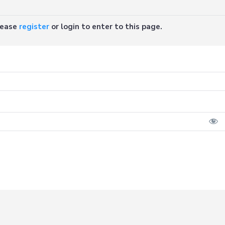
Please
register
or login to enter to this page.