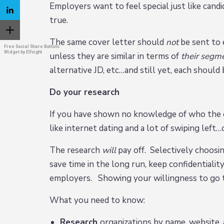
Employers want to feel special just like cand
true.
The same cover letter should
not
be sent to 
Free Social Share Buttons
Widget by Elfsight
unless they are similar in terms of
their segm
alternative JD, etc…and still yet, each shoul
Do your research
If you have shown no knowledge of who the em
like internet dating and a lot of swiping left…
The research
will
pay off. Selectively choosin
save time in the long run, keep confidentialit
employers. Showing your willingness to go th
What you need to know:
Research
organizations by name, website, 