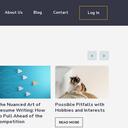
About Us
Blog
Contact
Log In
he Nuanced Art of
Possible Pitfalls with
Happe
esume Writing: How
Hobbies and Interests
Intenti
o Pull Ahead of the
and W
ompetition
Purpo
READ MORE