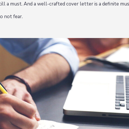
ill a must. And a well-crafted cover letter is a definite mus
o not fear.