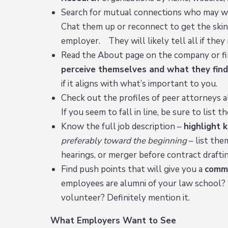
Search for mutual connections who may wor
Chat them up or reconnect to get the skinn
employer. They will likely tell all if they
Read the About page on the company or fi
perceive themselves and what they find
if it aligns with what’s important to you.
Check out the profiles of peer attorneys al
If you seem to fall in line, be sure to lis
Know the full job description –
highlight
preferably toward the beginning
– list the
hearings, or merger before contract draftin
Find push points that will give you a
comm
employees are alumni of your law school? 
volunteer? Definitely mention it.
What Employers Want to See