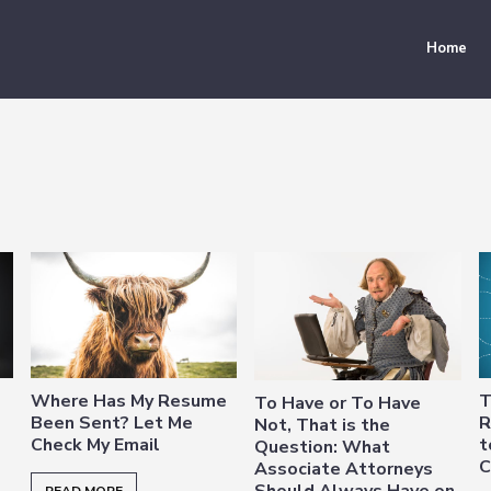
Home
Where Has My Resume
T
To Have or To Have
Been Sent? Let Me
R
Not, That is the
Check My Email
t
Question: What
C
Associate Attorneys
Should Always Have on