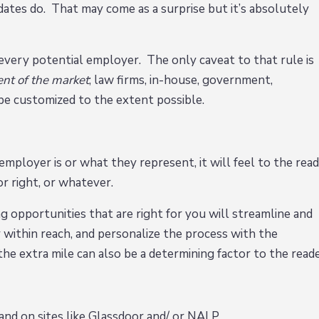
idates do. That may come as a surprise but it’s absolutely
every potential employer. The only caveat to that rule is
ent of the market
; law firms, in-house, government,
d be customized to the extent possible.
ployer is or what they represent, it will feel to the rea
or right, or whatever.
g opportunities that are right for you will streamline and
y within reach, and personalize the process with the
e extra mile can also be a determining factor to the reade
and on sites like Glassdoor and/ or NALP.