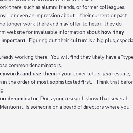
k there, such as alumni, friends, or former colleagues.
y – or even an impression about – their current or past
 no longer work there and may offer to help if they do.
rm website for invaluable information about
how they
 important
. Figuring out their culture is a big plus, especi
ready working there. You will find they likely have a “typ
t those common denominators.
 keywords and use them
in your cover letter
and
resume,
m in the order of most sophisticated first. Think trial befo
g.
on denominator
. Does your research show that several
Mention it. Is someone on a board of directors where you