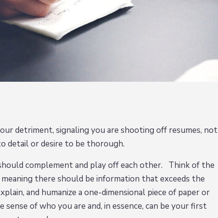
our detriment, signaling you are shooting off resumes, not
to detail or desire to be thorough.
 should complement and play off each other. Think of the
- meaning there should be information that exceeds the
explain, and humanize a one-dimensional piece of paper or
e sense of who you are and, in essence, can be your first