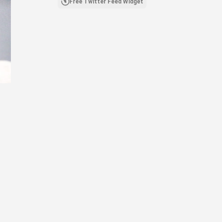
Free Twitter Feed Widget