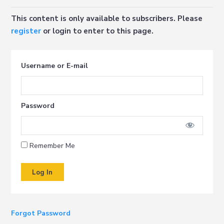
This content is only available to subscribers. Please
register
or login to enter to this page.
Username or E-mail
Password
Remember Me
Forgot Password