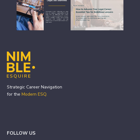
Footer
Strategic Career Navigation
for the
Modern ESQ.
FOLLOW US