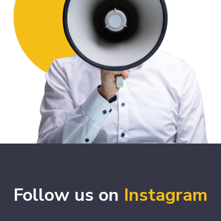
Follow us on
Instagram