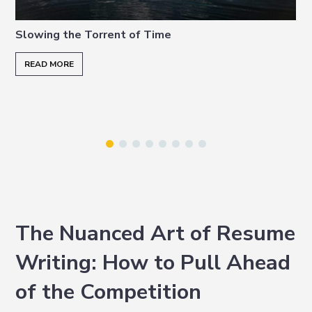
i
t
e
g
b
Slowing the Torrent of Time
a
a
READ MORE
t
r
i
o
n
The Nuanced Art of Resume
Writing: How to Pull Ahead
of the Competition