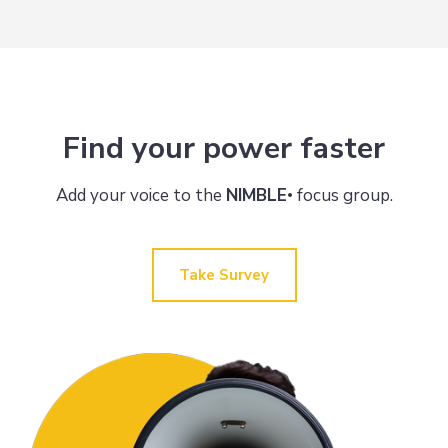
Find your power faster
Add your voice to the
NIMBLE
focus group.
•
Take Survey