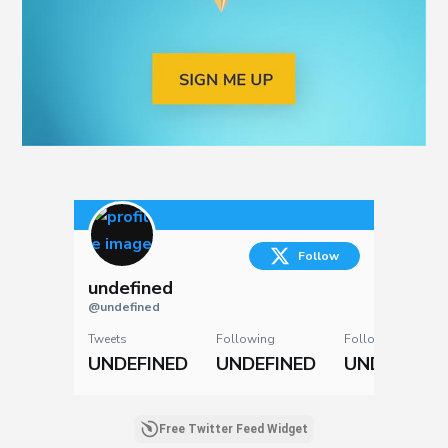
Follow
undefined
@undefined
Tweets
Following
Followers
UNDEFINED
UNDEFINED
UNDEFINED
Free Twitter Feed Widget