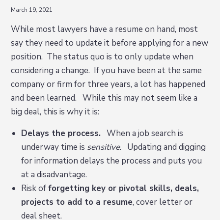
March 19, 2021
While most lawyers have a resume on hand, most
say they need to update it before applying for a new
position. The status quo is to only update when
considering a change. If you have been at the same
company or firm for three years, a lot has happened
and been learned. While this may not seem like a
big deal, this is why it is:
Delays the process.
When a job search is
underway time is
sensitive
. Updating and digging
for information delays the process and puts you
at a disadvantage.
Risk of
forgetting key or pivotal skills, deals,
projects to add to a resume
, cover letter or
deal sheet.