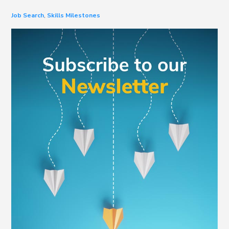
Job Search
,
Skills Milestones
Primary
Sidebar