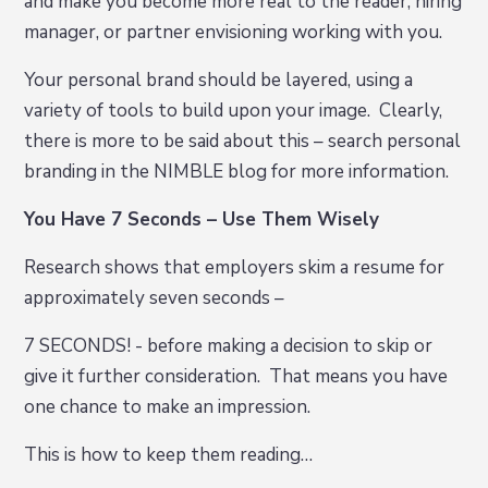
and make you become more real to the reader, hiring
manager, or partner envisioning working with you.
Your personal brand should be layered, using a
variety of tools to build upon your image. Clearly,
there is more to be said about this – search personal
branding in the NIMBLE blog for more information.
You Have 7 Seconds – Use Them Wisely
Research shows that employers skim a resume for
approximately seven seconds –
7 SECONDS! - before making a decision to skip or
give it further consideration. That means you have
one chance to make an impression.
This is how to keep them reading…