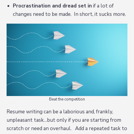
Procrastination and dread set in
if a lot of
changes need to be made. In short, it sucks more.
Beat the competition
Resume writing can be a laborious and, frankly,
unpleasant task…but only if you are starting from
scratch or need an overhaul. Add a repeated task to