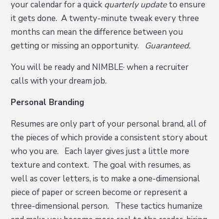
your calendar for a quick
quarterly update
to ensure
it gets done. A twenty-minute tweak every three
months can mean the difference between you
getting or missing an opportunity.
Guaranteed.
You will be ready and NIMBLE· when a recruiter
calls with your dream job.
Personal Branding
Resumes are only part of your personal brand, all of
the pieces of which provide a consistent story about
who you are. Each layer gives just a little more
texture and context. The goal with resumes, as
well as cover letters, is to make a one-dimensional
piece of paper or screen become or represent a
three-dimensional person. These tactics humanize